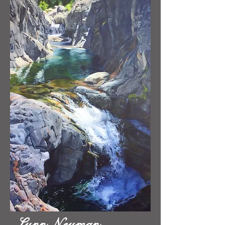
Lynn Neuman