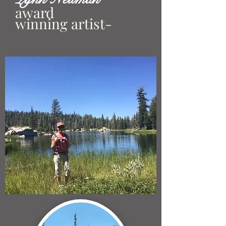
award
winning artist-