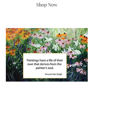
Shop Now