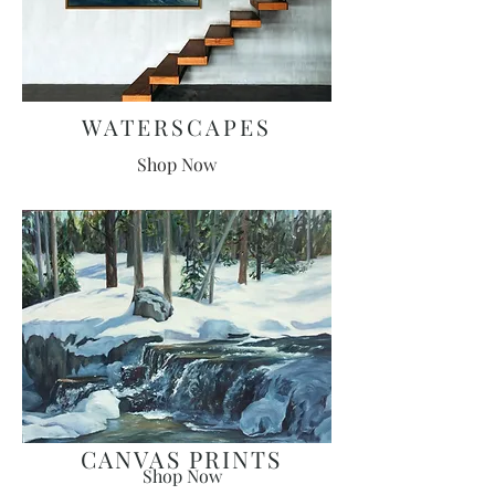
WATERSCAPES
Shop Now
CANVAS PRINTS
Shop Now