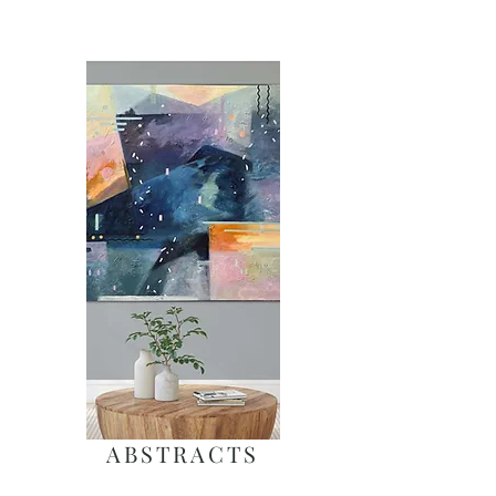
ABSTRACTS