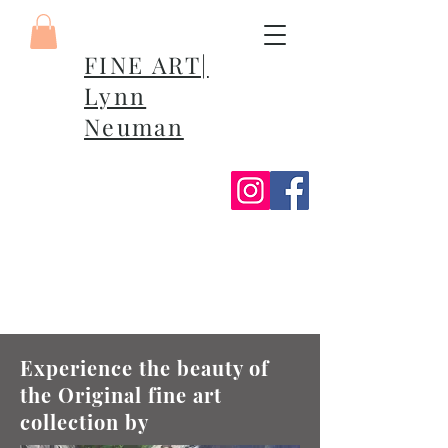
FINE ART|
Lynn
Neuman
Experience the beauty of
the Original fine art
collection by