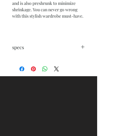
and is also preshrunk to minimize
shrinkage. You can never go wrong
with this stylish wardrobe must-have.
specs
.: 100% combed, ring-spun cotton
(fiber content varies for different
colors)
.: Medium fabric (5.3 oz/yd² (180 g/m²))
.: Regular fit
.: Crew neck