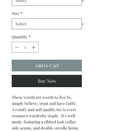
Size
*
Quantity
*
Add to Cart
Buy Now
These words are words to live by,
simply believe, trust and have faith!
A comfy and soft quality tee is every
woman’s wardrobe staple. It's well
made, featuring a ribbed knit collar,
side seams, and double-needle hems,