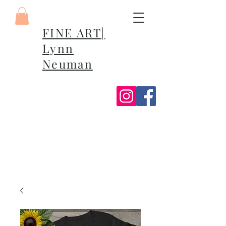
FINE ART|
Lynn
Neuman