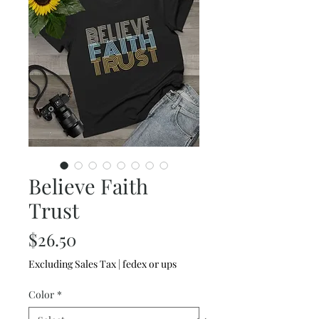
Believe Faith
Trust
Price
$26.50
Excluding Sales Tax
|
fedex or ups
Color
*