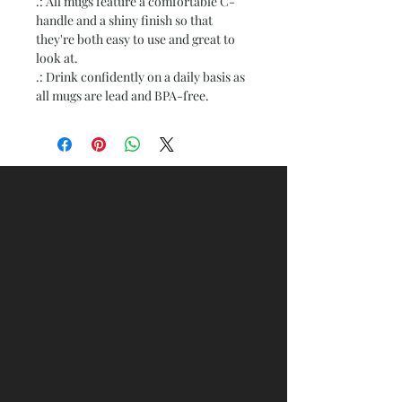
.: All mugs feature a comfortable C-
handle and a shiny finish so that
they're both easy to use and great to
look at.
.: Drink confidently on a daily basis as
all mugs are lead and BPA-free.