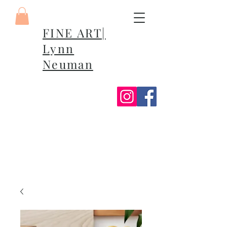
FINE ART|
Lynn
Neuman