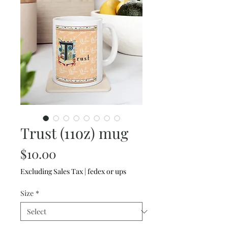
Trust (11oz) mug
Price
$10.00
Excluding Sales Tax
|
fedex or ups
Size
*