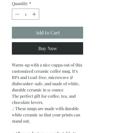
Quantity
*
Add to Cart
Buy Now
Warm-up with a nice cuppa out of this
customized ceramic coffee mug. It’s
BPA and Lead-free, microwave &
dishwasher-safe, and made of white,
durable ceramic in 11-ounce
The perfect gift for coffee, tea, and
chocolate lovers.
.: These mugs are made with durable
white ceramic so that your prints can
stand out.