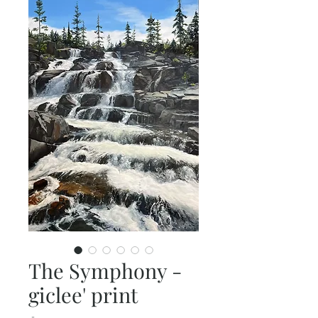
The Symphony -
giclee' print