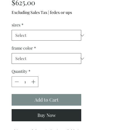
Price
$625.00
Excluding Sales Tax
|
fedex or ups
sizes
*
frame color
*
Quantity
*
Add to Cart
Buy Now