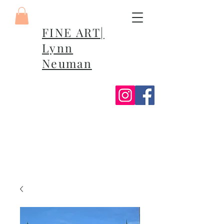
FINE ART|
Lynn
Neuman