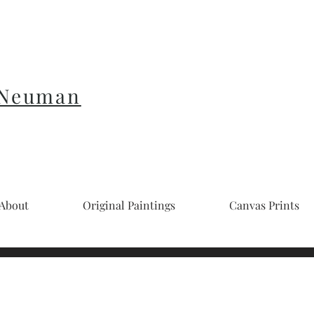
 Neuman
About
Original Paintings
Canvas Prints