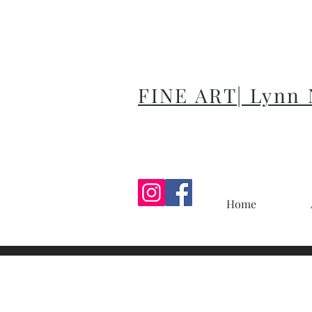
FINE ART| Lynn
Home