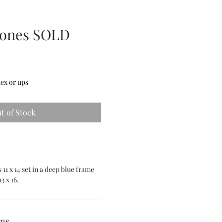
tones SOLD
ex or ups
t of Stock
 11 x 14 set in a deep blue frame
3 x 16.
rns