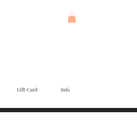
Gift Card
Info