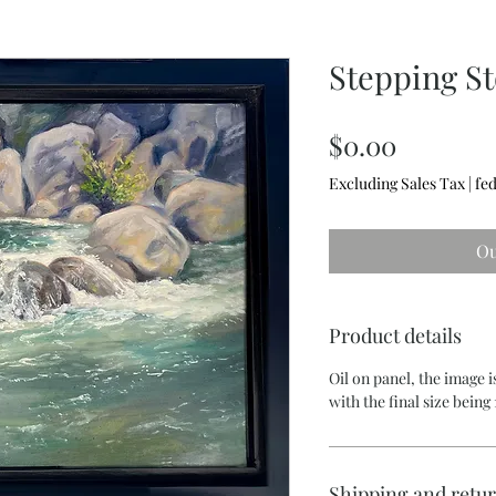
Stepping S
Price
$0.00
Excluding Sales Tax
|
fed
Ou
Product details
Oil on panel, the image is
with the final size being 1
Shipping and retu