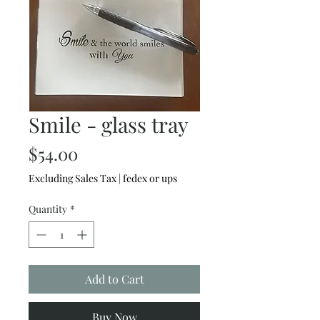
Smile - glass tray
Price
$54.00
Excluding Sales Tax
|
fedex or ups
Quantity
*
Add to Cart
Buy Now