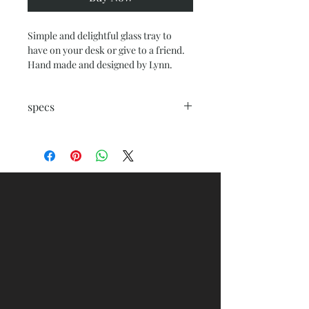
Simple and delightful glass tray to
have on your desk or give to a friend.
Hand made and designed by Lynn.
specs
rectangle glass tray 6.5 x 4.5 with felt
backing