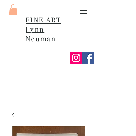
FINE ART|
Lynn
Neuman