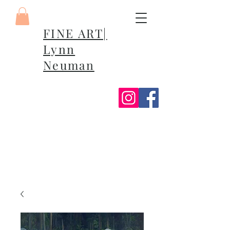
FINE ART|
Lynn
Neuman