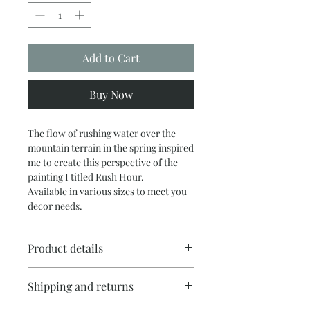
Add to Cart
Buy Now
The flow of rushing water over the
mountain terrain in the spring inspired
me to create this perspective of the
painting I titled Rush Hour.
Available in various sizes to meet you
decor needs.
Product details
Print comes rolled in a shipping tube, I
Shipping and returns
can arrange local orders to be
stretched. Contact me for the cost of