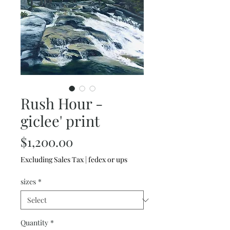
Rush Hour -
giclee' print
Price
$1,200.00
Excluding Sales Tax
|
fedex or ups
sizes
*
Quantity
*