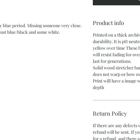
Product info
my blue period. Missing someone very close.
 just blue/black and some white.
Printed on a thick archi
durability. It is pH neutr
yellow over time These 
will resist fading for ov
last for generations.
Solid wood stretcher bar
does not warp or bow ov
Print will have a image w
depth
Return Policy
If there are any defects
refund will be sent. If y
for a refund, and there