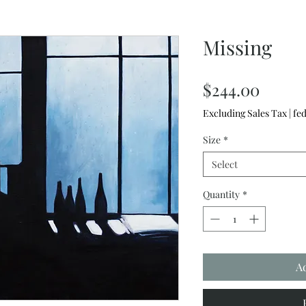
Missing
Price
$244.00
Excluding Sales Tax
|
fed
Size
*
Select
Quantity
*
A