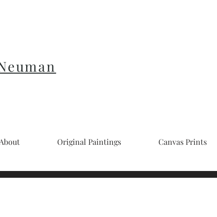
 Neuman
About
Original Paintings
Canvas Prints