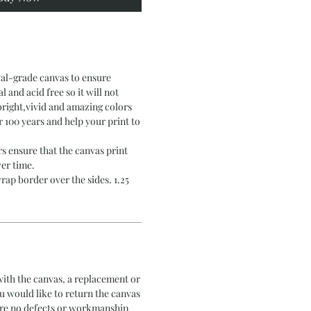
val-grade canvas to ensure
al and acid free so it will not
bright,vivid and amazing colors
er 100 years and help your print to
s ensure that the canvas print
er time.
rap border over the sides. 1.25
 with the canvas, a replacement or
ou would like to return the canvas
 are no defects or workmanship