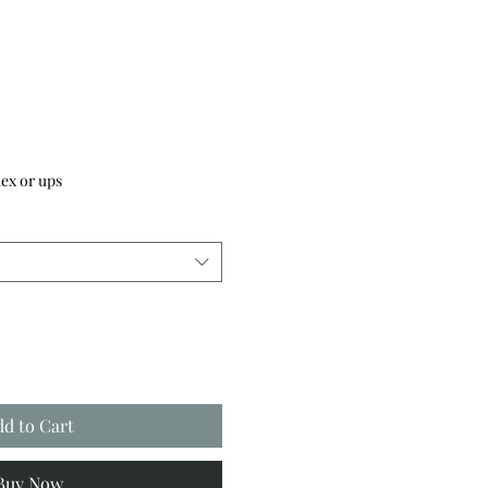
ex or ups
dd to Cart
Buy Now