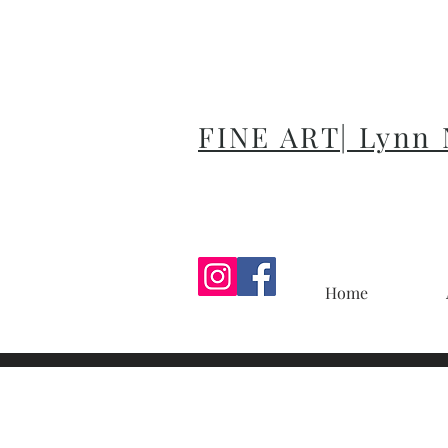
FINE ART| Lynn
Home