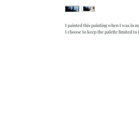
I painted this painting when I was in 
I choose to keep the palette limited to