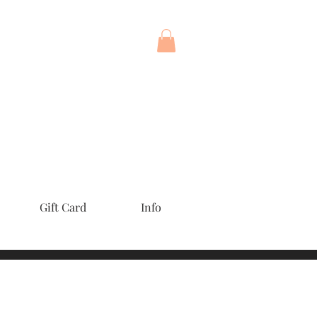
Gift Card
Info