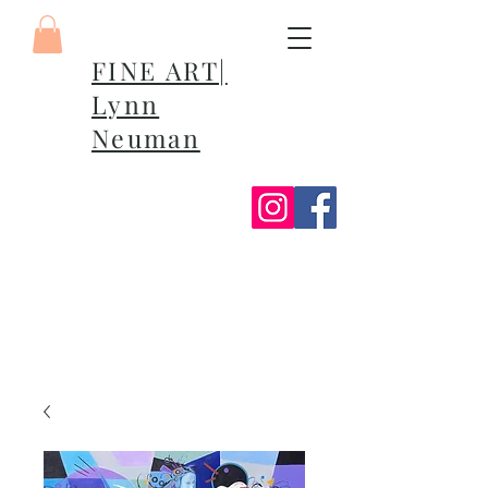
FINE ART|
Lynn
Neuman