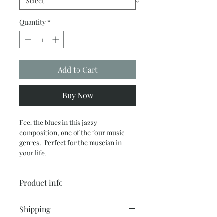
Quantity
*
Add to Cart
Buy Now
Feel the blues in this jazzy
composition, one of the four music
genres. Perfect for the muscian in
your life.
Product info
These high quality fine art prints are
Shipping
printed on Archival matte fine art