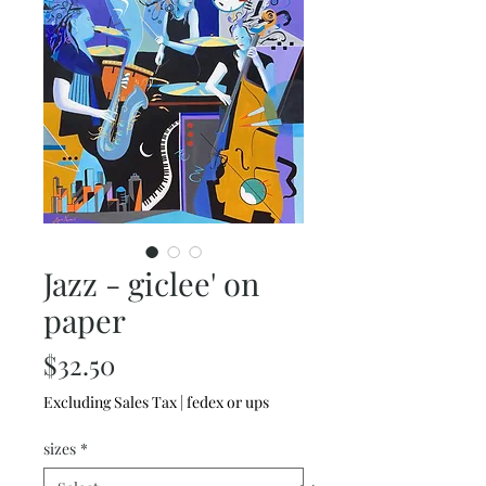
Jazz - giclee' on
paper
Price
$32.50
Excluding Sales Tax
|
fedex or ups
sizes
*