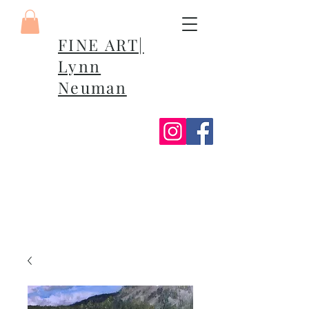
FINE ART|
Lynn
Neuman