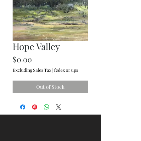
Hope Valley
Price
$0.00
Excluding Sales Tax
|
fedex or ups
Out of Stock