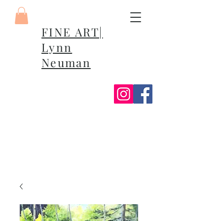
FINE ART|
Lynn
Neuman