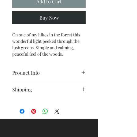
Add to Cart
Buy Now
On one of my hikes in the forest this
wonderful light peeked through the
lush greens. Simple and calming,
peaceful feel of the woods.
Product Info
Diemensions 48 x 60 acrylic with
Shipping
texture on a wrapped canvas, ready to
hang.
A professional shipping carton will
protect the painting in transit.