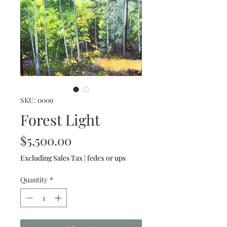
SKU: 0009
Forest Light
Price
$5,500.00
Excluding Sales Tax
|
fedex or ups
Quantity
*