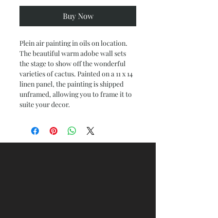
Buy Now
Plein air painting in oils on location.
The beautiful warm adobe wall sets
the stage to show off the wonderful
varieties of cactus. Painted on a 11 x 14
linen panel, the painting is shipped
unframed, allowing you to frame it to
suite your decor.