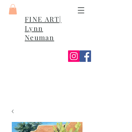
FINE ART|
Lynn
Neuman