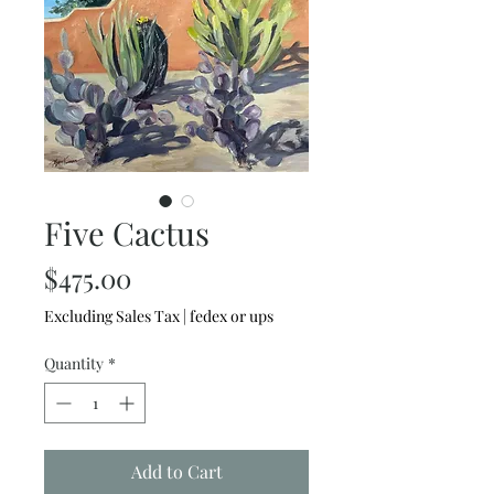
Five Cactus
Price
$475.00
Excluding Sales Tax
|
fedex or ups
Quantity
*
Add to Cart