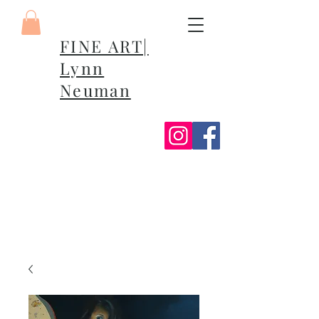
FINE ART|
Lynn
Neuman