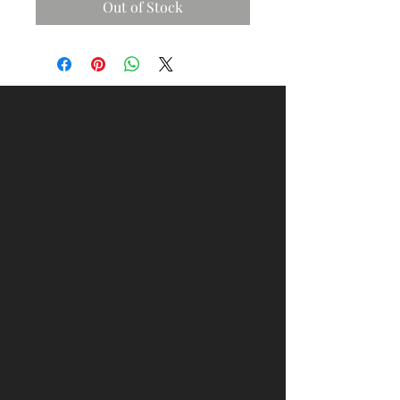
Out of Stock