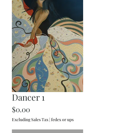
Dancer 1
Price
$0.00
Excluding Sales Tax
|
fedex or ups