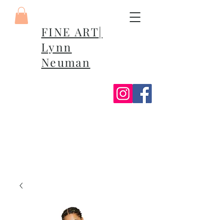
FINE ART|
Lynn
Neuman