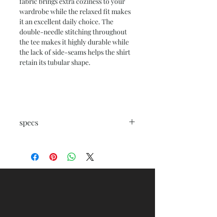
fabric brings extra coziness to your
wardrobe while the relaxed fit makes
it an excellent daily choice. The
double-needle stitching throughout
the tee makes it highly durable while
the lack of side-seams helps the shirt
retain its tubular shape.
specs
.: 100% combed, ring-spun cotton
(fiber content varies for different
colors)
.: Medium fabric (5.3 oz/yd² (180 g/m²))
.: Regular fit
.: Crew neck