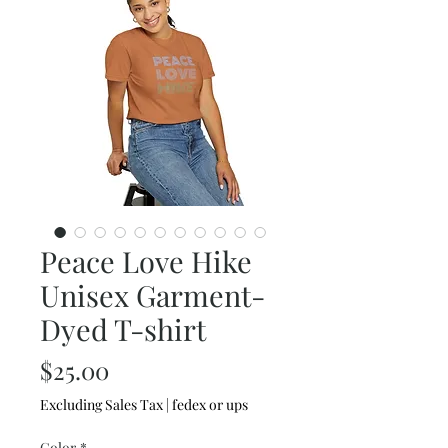
Peace Love Hike
Unisex Garment-
Dyed T-shirt
Price
$25.00
Excluding Sales Tax
|
fedex or ups
Color
*