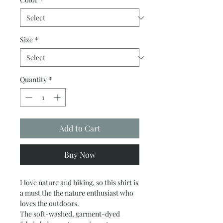
Size
*
Quantity
*
Add to Cart
Buy Now
I love nature and hiking, so this shirt is
a must the the nature enthusiast who
loves the outdoors.
The soft-washed, garment-dyed