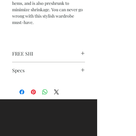
hems, and is also preshrunk to
minimize shrinkage. You can never go
wrong with this stylish wardrobe
must-have.
FREE SHI
Specs
: 100% combed, ring-spun cotton (fiber
content varies for different colors)
.: Medium fabric (5.3 oz/yd² (180 g/m²))
.: Regular fit
.: Crew neck