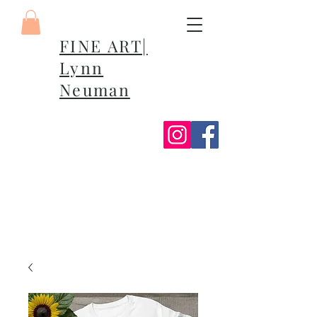
FINE ART|
Lynn
Neuman