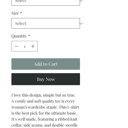
Size
*
Quantity
*
Add to Cart
Buy Now
I love this design, simple but so true.
A comfy and soft quality tee is every
woman’s wardrobe staple. This t-shirt
is the best pick for the ultimate basic.
It's well made, featuring a ribbed knit
collar, side seams, and double-needle