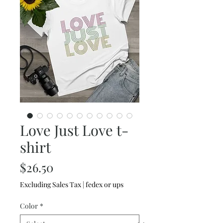
Love Just Love t-
shirt
Price
$26.50
Excluding Sales Tax
|
fedex or ups
Color
*