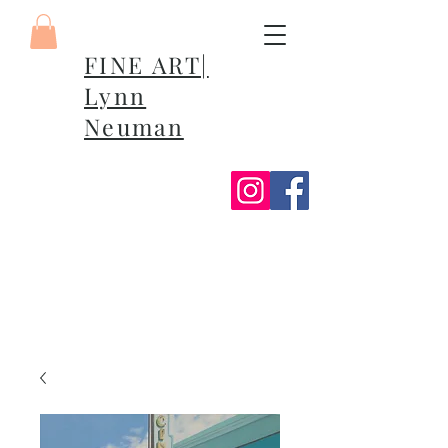
FINE ART|
Lynn
Neuman