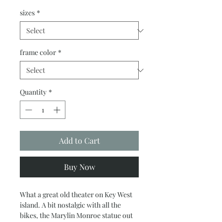
sizes
*
frame color
*
Quantity
*
Add to Cart
Buy Now
What a great old theater on Key West
island. A bit nostalgic with all the
bikes, the Marylin Monroe statue out