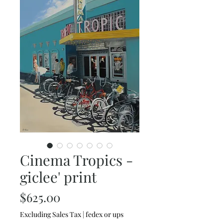
Cinema Tropics -
giclee' print
Price
$625.00
Excluding Sales Tax
|
fedex or ups