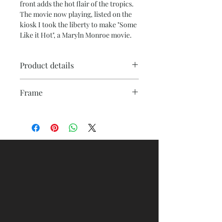
front adds the hot flair of the tropics.
The movie now playing, listed on the
kiosk I took the liberty to make "Some
Like it Hot", a Maryln Monroe movie.
Product details
Printed on archival grade 1.25 depth
Frame
canvas to ensure durability. It is pH
neutral and acid free, so it will not
Floating frames are made of high
yellow over time. Colors will resist
quality wood, offfering the canvas
fading for over 100 years. Like any
print the illusion of floating inside the
work of art, prevent hash full sunlight
frame.
exposure.