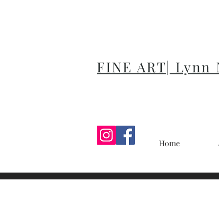
FINE ART| Lynn
Home