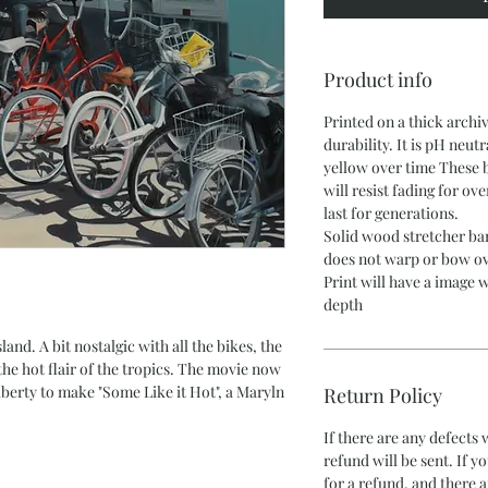
Product info
Printed on a thick archi
durability. It is pH neutr
yellow over time These 
will resist fading for ov
last for generations.
Solid wood stretcher bar
does not warp or bow ov
Print will have a image w
depth
and. A bit nostalgic with all the bikes, the
he hot flair of the tropics. The movie now
liberty to make "Some Like it Hot", a Maryln
Return Policy
If there are any defects
refund will be sent. If y
for a refund, and there