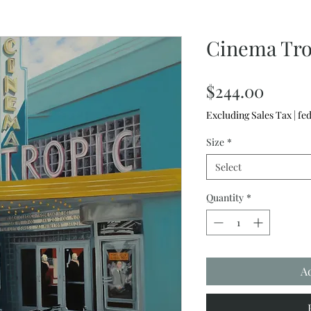
Cinema Tro
Price
$244.00
Excluding Sales Tax
|
fed
Size
*
Select
Quantity
*
A