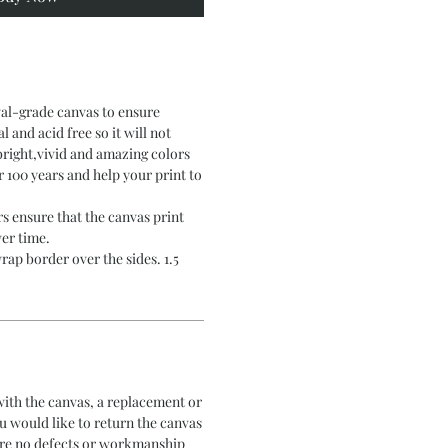
val-grade canvas to ensure
al and acid free so it will not
bright,vivid and amazing colors
er 100 years and help your print to
s ensure that the canvas print
er time.
rap border over the sides. 1.5
 with the canvas, a replacement or
ou would like to return the canvas
 are no defects or workmanship