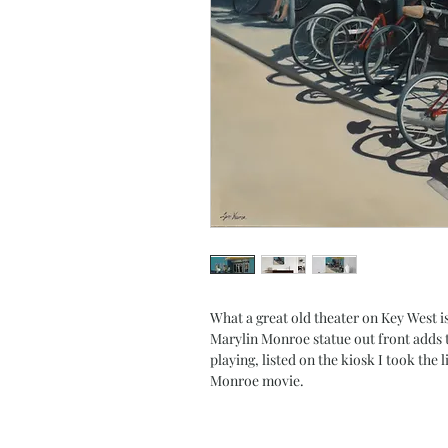
What a great old theater on Key West isl
Marylin Monroe statue out front adds t
playing, listed on the kiosk I took the 
Monroe movie.