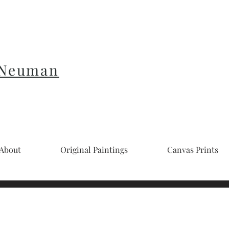
 Neuman
About
Original Paintings
Canvas Prints