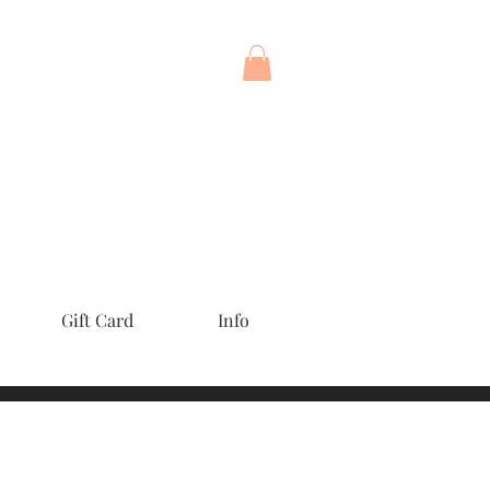
Gift Card
Info