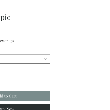
pic
ex or ups
dd to Cart
Buy Now